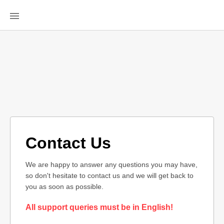
Contact Us
We are happy to answer any questions you may have,
so don't hesitate to contact us and we will get back to
you as soon as possible.
All support queries must be in English!