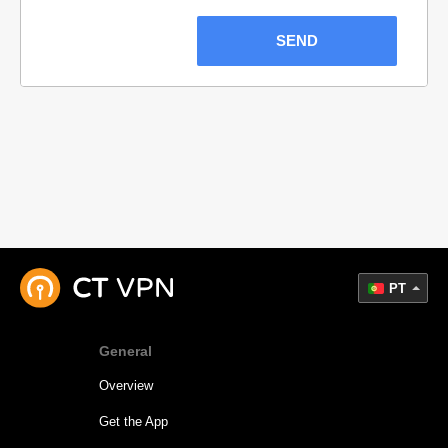
SEND
PT
General
Overview
Get the App