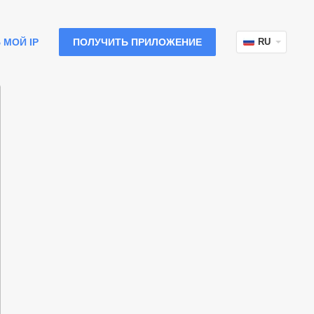
 МОЙ IP
ПОЛУЧИТЬ ПРИЛОЖЕНИЕ
RU