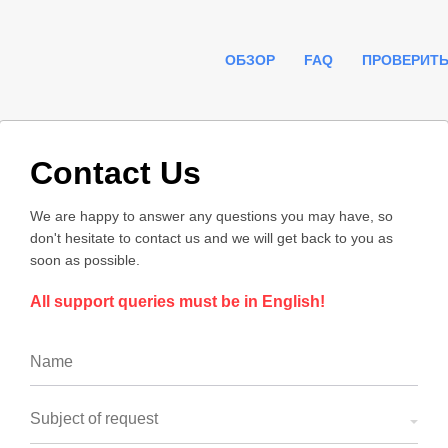
ОБЗОР
FAQ
ПРОВЕРИТЬ
Contact Us
We are happy to answer any questions you may have, so
don't hesitate to contact us and we will get back to you as
soon as possible.
All support queries must be in English!